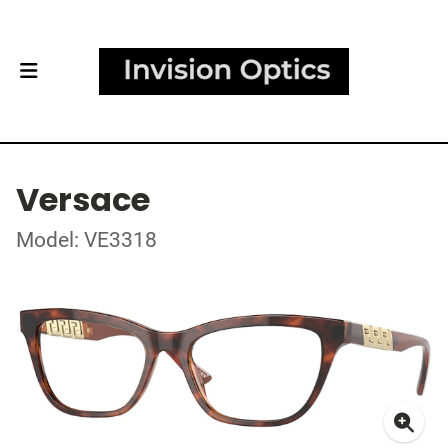
Versace
Model: VE3318