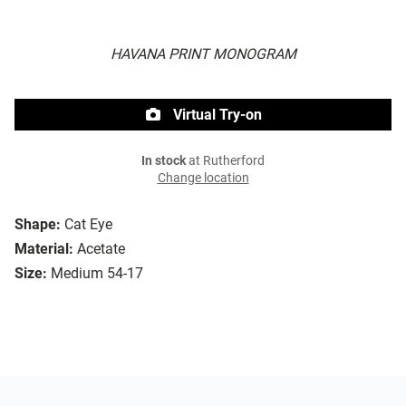
HAVANA PRINT MONOGRAM
Virtual Try-on
In stock
at Rutherford
Change location
Shape:
Cat Eye
Material:
Acetate
Size:
Medium 54-17