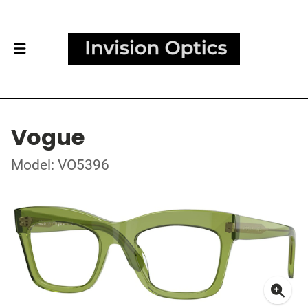
Vogue
Model: VO5396