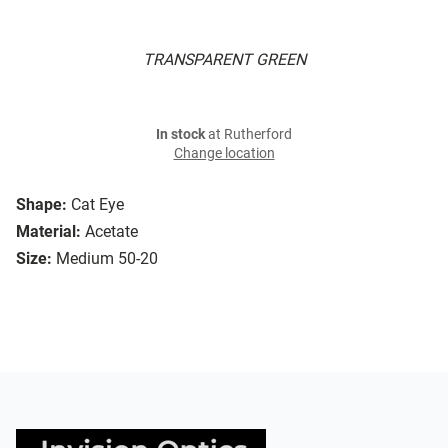
TRANSPARENT GREEN
In stock
at Rutherford
Change location
Shape:
Cat Eye
Material:
Acetate
Size:
Medium 50-20