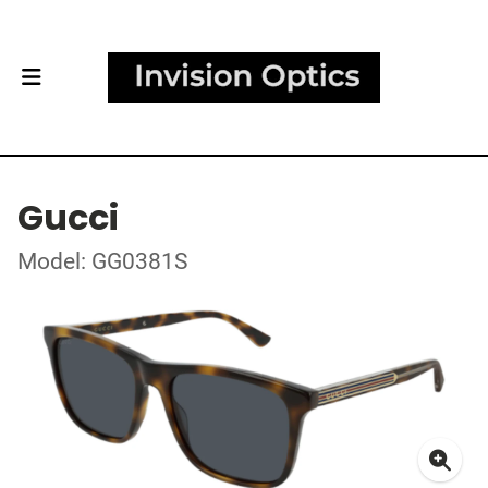
Gucci
Model: GG0381S