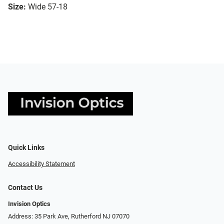
Size:
Wide 57-18
Quick Links
Accessibility Statement
Contact Us
Invision Optics
Address: 35 Park Ave, Rutherford NJ 07070