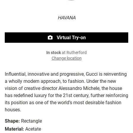
HAVANA
Virtual Try-on
In stock
at Rutherford
Change location
Influential, innovative and progressive, Gucci is reinventing
a wholly modern approach, to fashion. Under the new
vision of creative director Alessandro Michele, the house
has redefined luxury for the 21st century, further reinforcing
its position as one of the world’s most desirable fashion
houses.
Shape:
Rectangle
Material:
Acetate