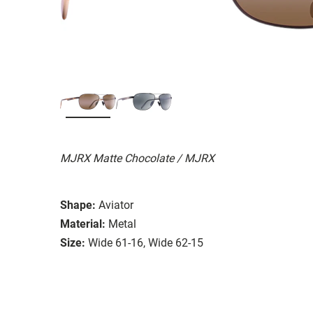
MJRX Matte Chocolate / MJRX
Shape:
Aviator
Material:
Metal
Size:
Wide 61-16, Wide 62-15