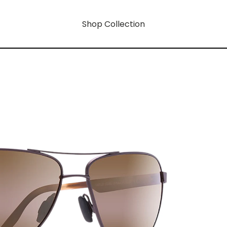
Shop Collection