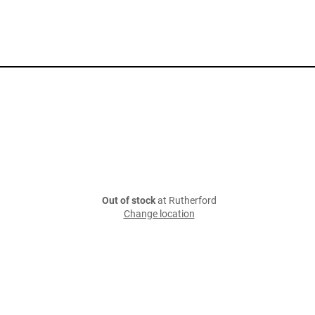
Out of stock
at Rutherford
Change location