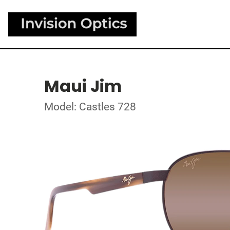
Maui Jim
Model: Castles 728