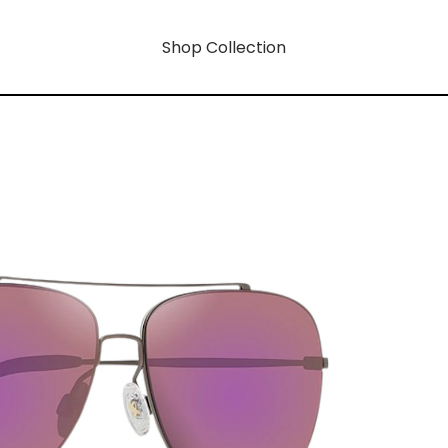
Shop Collection