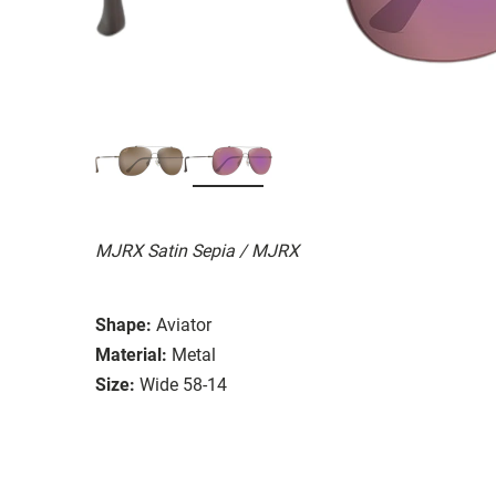
MJRX Satin Sepia / MJRX
Shape:
Aviator
Material:
Metal
Size:
Wide 58-14