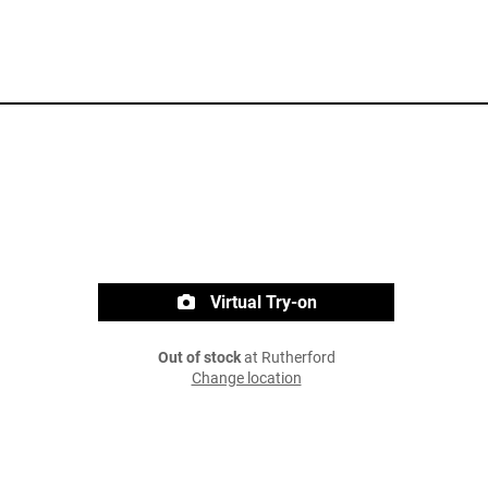
Virtual Try-on
Out of stock
at Rutherford
Change location