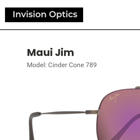
Maui Jim
Model: Cinder Cone 789