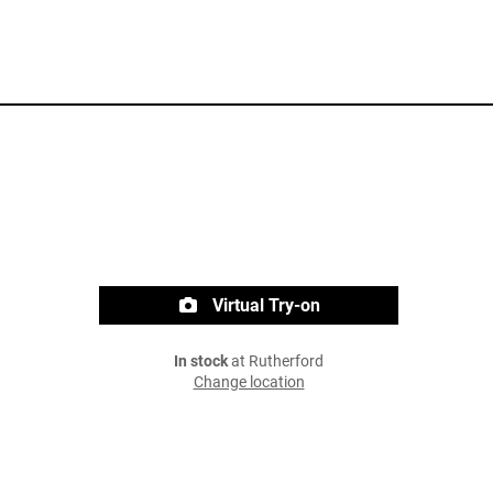
Virtual Try-on
In stock
at Rutherford
Change location