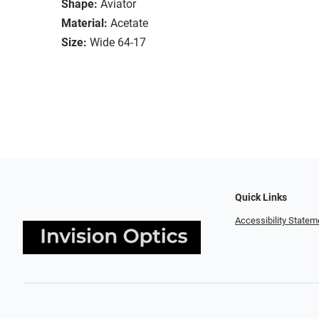
Shape:
Aviator
Material:
Acetate
Size:
Wide 64-17
Quick Links
Accessibility Statem