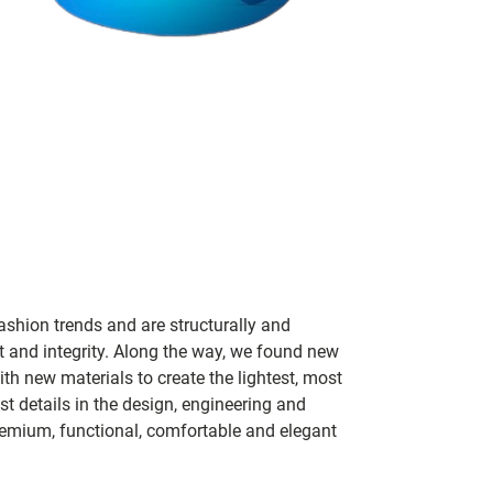
ashion trends and are structurally and
fit and integrity. Along the way, we found new
h new materials to create the lightest, most
t details in the design, engineering and
remium, functional, comfortable and elegant