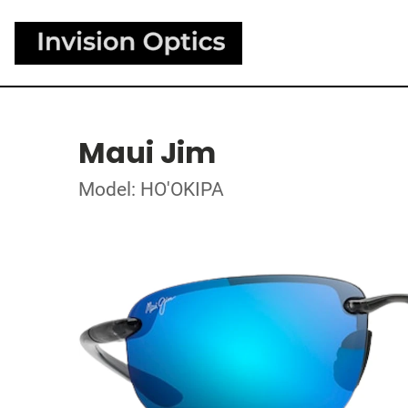
Maui Jim
Model: HO'OKIPA