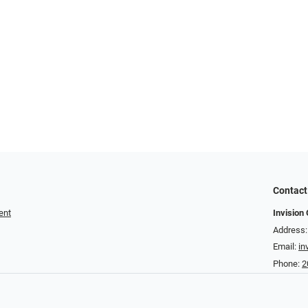
Contact
ent
Invision 
Address:
Email:
in
Phone:
2