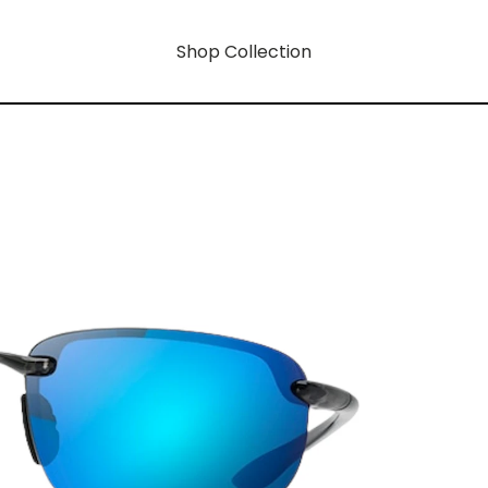
Shop Collection