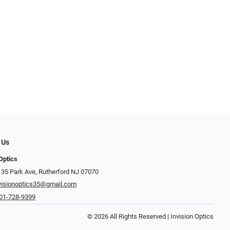
 Us
Optics
 35 Park Ave, Rutherford NJ 07070
visionoptics35@gmail.com
01-728-9399
© 2026 All Rights Reserved | Invision Optics