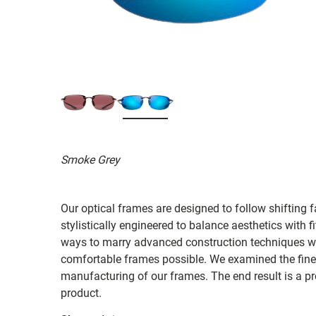
Smoke Grey
Our optical frames are designed to follow shifting f
stylistically engineered to balance aesthetics with 
ways to marry advanced construction techniques wit
comfortable frames possible. We examined the fines
manufacturing of our frames. The end result is a p
product.