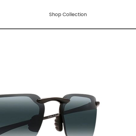
Shop Collection