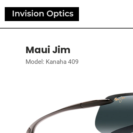
Maui Jim
Model: Kanaha 409