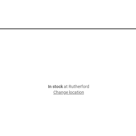
In stock
at Rutherford
Change location