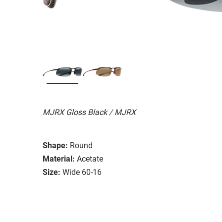
MJRX Gloss Black / MJRX
Shape:
Round
Material:
Acetate
Size:
Wide 60-16