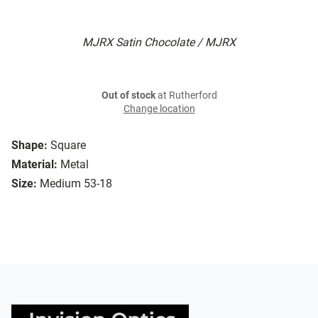
MJRX Satin Chocolate / MJRX
Out of stock
at Rutherford
Change location
Shape:
Square
Material:
Metal
Size:
Medium 53-18