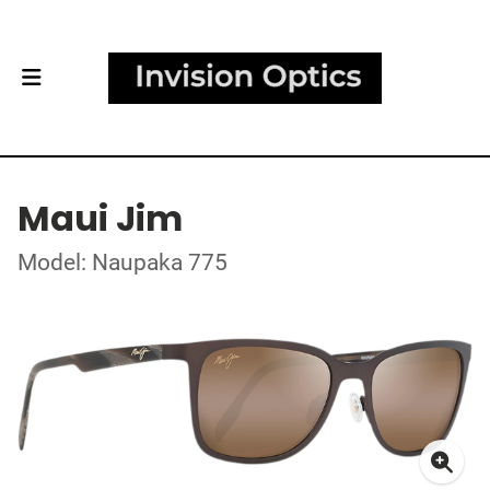
Maui Jim
Model: Naupaka 775