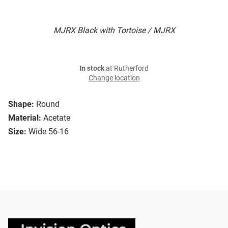
MJRX Black with Tortoise / MJRX
In stock
at Rutherford
Change location
Shape:
Round
Material:
Acetate
Size:
Wide 56-16