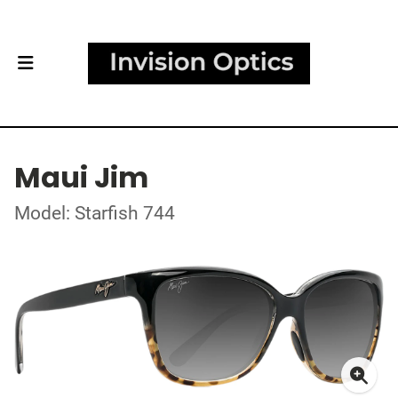
Maui Jim
Model: Starfish 744