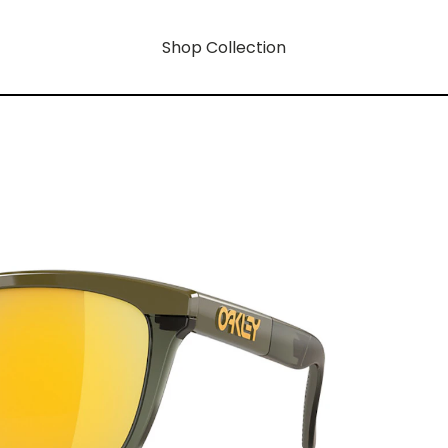
Shop Collection