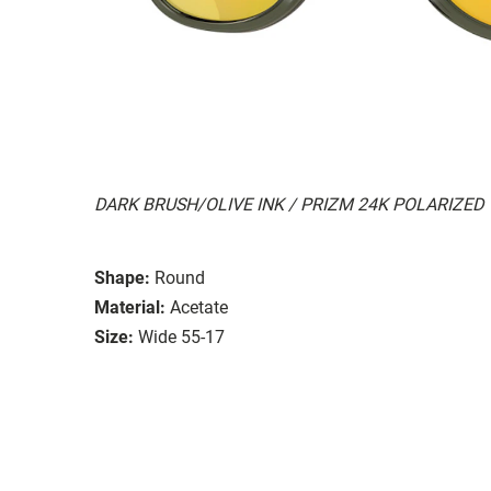
DARK BRUSH/OLIVE INK / PRIZM 24K POLARIZED
Shape:
Round
Material:
Acetate
Size:
Wide 55-17