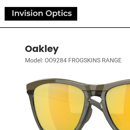
Oakley
Model: OO9284 FROGSKINS RANGE