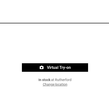
Virtual Try-on
In stock
at Rutherford
Change location