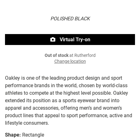
POLISHED BLACK
Virtual Try-on
Out of stock
at Rutherford
Change location
Oakley is one of the leading product design and sport
performance brands in the world, chosen by world-class
athletes to compete at the highest level possible. Oakley
extended its position as a sports eyewear brand into
apparel and accessories, offering men’s and women’s
product lines that appeal to sport performance, active and
lifestyle consumers.
Shape:
Rectangle