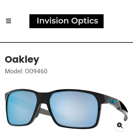
Oakley
Model: OO9460