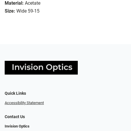
Material:
Acetate
Size:
Wide 59-15
Quick Links
Accessibility Statement
Contact Us
Invision Optics