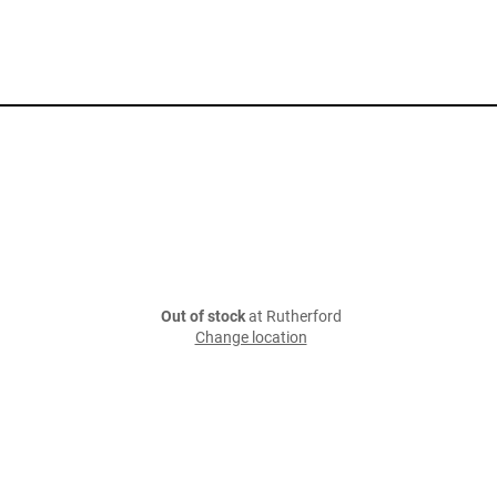
Out of stock
at Rutherford
Change location