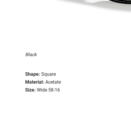
Black
Shape:
Square
Material:
Acetate
Size:
Wide 58-16