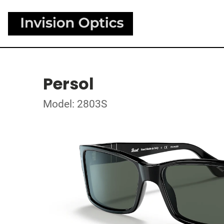
Persol
Model: 2803S