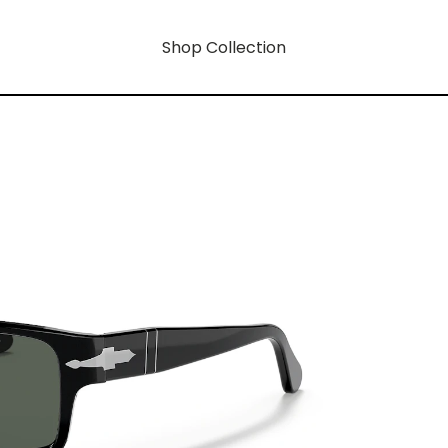
Shop Collection