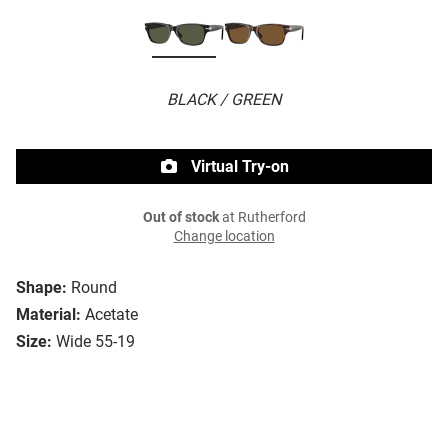
BLACK / GREEN
Virtual Try-on
Out of stock
at Rutherford
Change location
Shape:
Round
Material:
Acetate
Size:
Wide 55-19