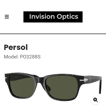
Persol
Model: PO3288S