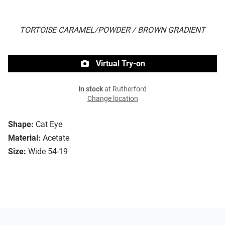
TORTOISE CARAMEL/POWDER / BROWN GRADIENT
Virtual Try-on
In stock
at Rutherford
Change location
Shape:
Cat Eye
Material:
Acetate
Size:
Wide 54-19