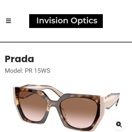
Prada
Model: PR 15WS