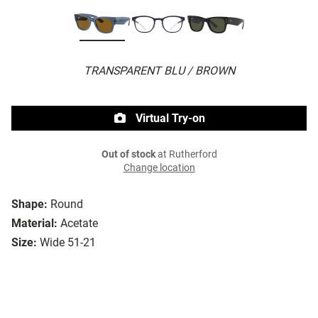
TRANSPARENT BLU / BROWN
Virtual Try-on
Out of stock
at Rutherford
Change location
Shape:
Round
Material:
Acetate
Size:
Wide 51-21