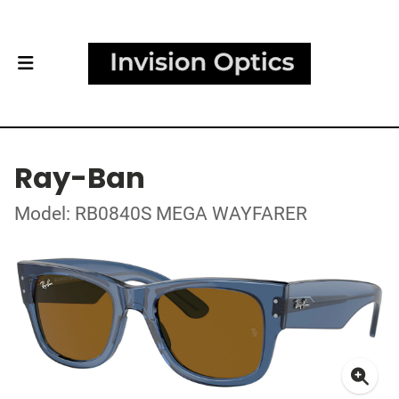
Ray-Ban
Model: RB0840S MEGA WAYFARER