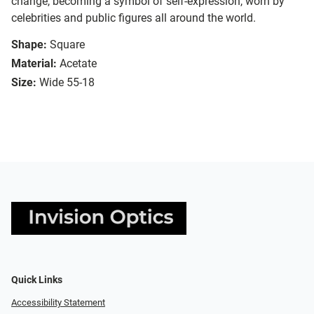
change, becoming a symbol of self-expression, worn by
celebrities and public figures all around the world.
Shape:
Square
Material:
Acetate
Size:
Wide 55-18
Quick Links
Accessibility Statement