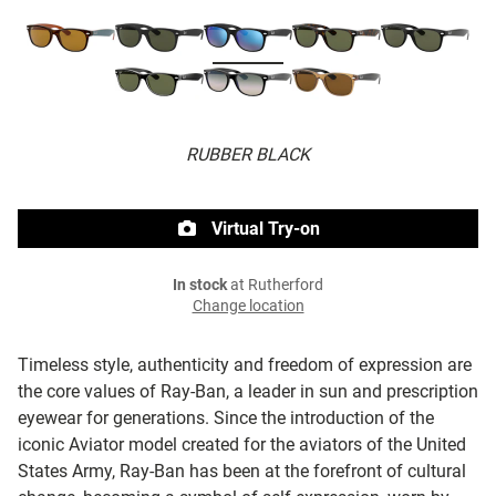
RUBBER BLACK
Virtual Try-on
In stock
at Rutherford
Change location
Timeless style, authenticity and freedom of expression are
the core values of Ray-Ban, a leader in sun and prescription
eyewear for generations. Since the introduction of the
iconic Aviator model created for the aviators of the United
States Army, Ray-Ban has been at the forefront of cultural