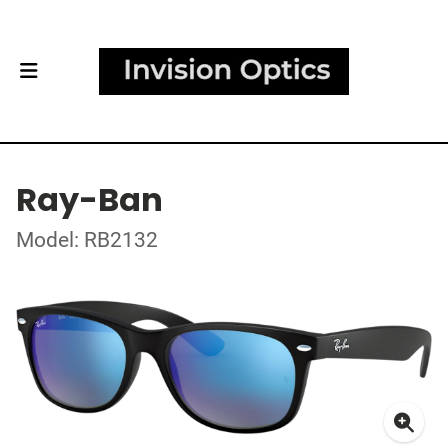
Ray-Ban
Model: RB2132