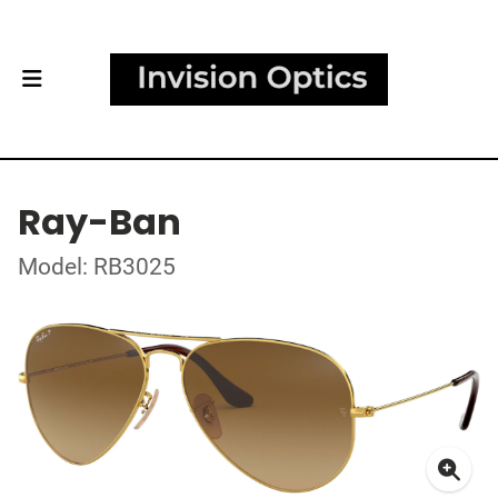
Ray-Ban
Model: RB3025