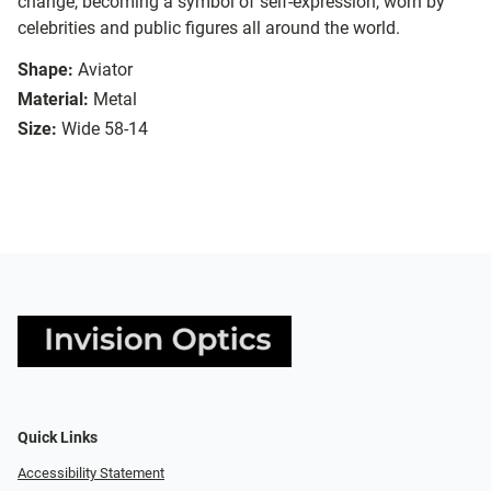
change, becoming a symbol of self-expression, worn by
celebrities and public figures all around the world.
Shape:
Aviator
Material:
Metal
Size:
Wide 58-14
Quick Links
Accessibility Statement