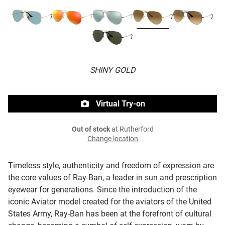
SHINY GOLD
Virtual Try-on
Out of stock
at Rutherford
Change location
Timeless style, authenticity and freedom of expression are
the core values of Ray-Ban, a leader in sun and prescription
eyewear for generations. Since the introduction of the
iconic Aviator model created for the aviators of the United
States Army, Ray-Ban has been at the forefront of cultural