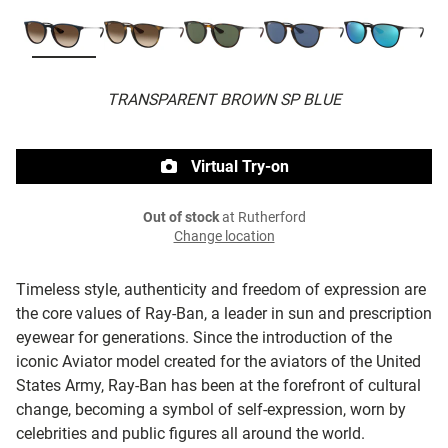
TRANSPARENT BROWN SP BLUE
Virtual Try-on
Out of stock
at Rutherford
Change location
Timeless style, authenticity and freedom of expression are
the core values of Ray-Ban, a leader in sun and prescription
eyewear for generations. Since the introduction of the
iconic Aviator model created for the aviators of the United
States Army, Ray-Ban has been at the forefront of cultural
change, becoming a symbol of self-expression, worn by
celebrities and public figures all around the world.