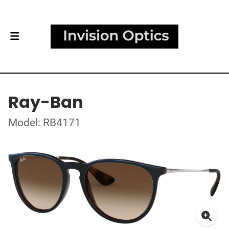
Ray-Ban
Model: RB4171