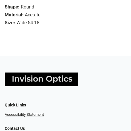
Shape:
Round
Material:
Acetate
Size:
Wide 54-18
Quick Links
Accessibility Statement
Contact Us