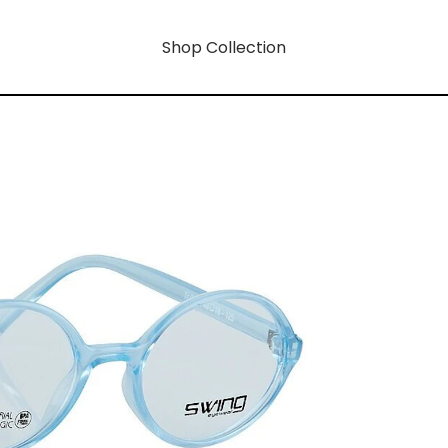
Shop Collection