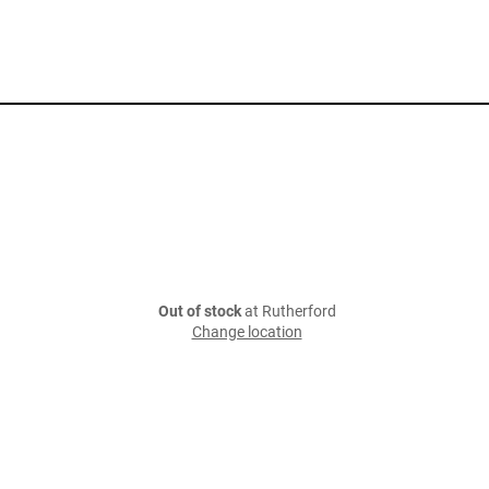
Out of stock
at Rutherford
Change location