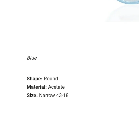
Blue
Shape:
Round
Material:
Acetate
Size:
Narrow 43-18