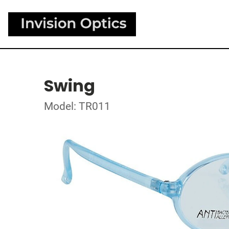
Swing
Model: TR011