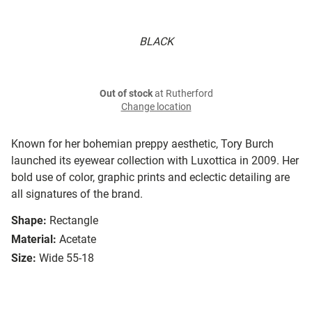
BLACK
Out of stock
at Rutherford
Change location
Known for her bohemian preppy aesthetic, Tory Burch
launched its eyewear collection with Luxottica in 2009. Her
bold use of color, graphic prints and eclectic detailing are
all signatures of the brand.
Shape:
Rectangle
Material:
Acetate
Size:
Wide 55-18