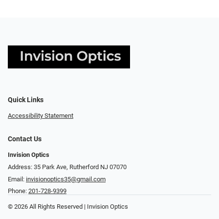
Quick Links
Accessibility Statement
Contact Us
Invision Optics
Address: 35 Park Ave, Rutherford NJ 07070
Email:
invisionoptics35@gmail.com
Phone:
201-728-9399
© 2026 All Rights Reserved | Invision Optics