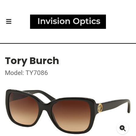
Tory Burch
Model: TY7086