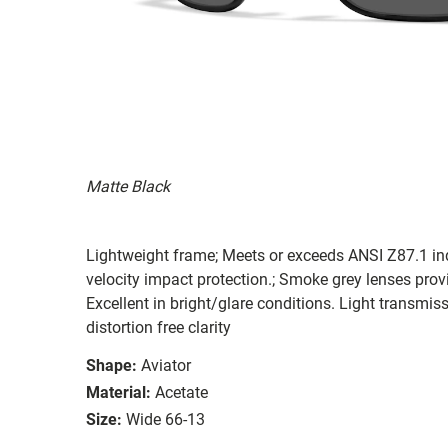
Matte Black
Lightweight frame; Meets or exceeds ANSI Z87.1 in
velocity impact protection.; Smoke grey lenses provi
Excellent in bright/glare conditions. Light transm
distortion free clarity
Shape:
Aviator
Material:
Acetate
Size:
Wide 66-13