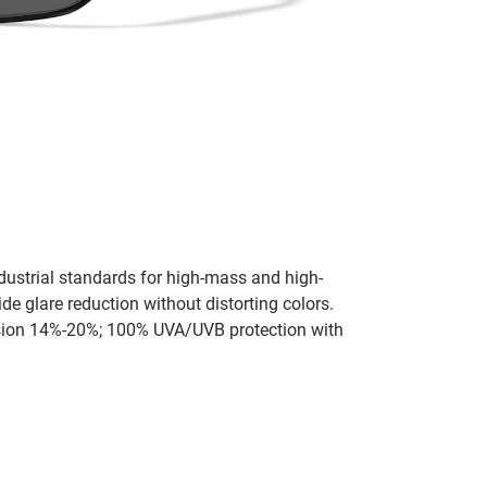
dustrial standards for high-mass and high-
de glare reduction without distorting colors.
ission 14%-20%; 100% UVA/UVB protection with