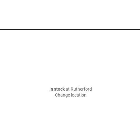
In stock
at Rutherford
Change location