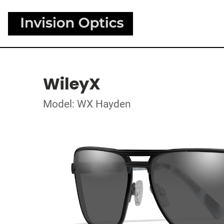
WileyX
Model: WX Hayden