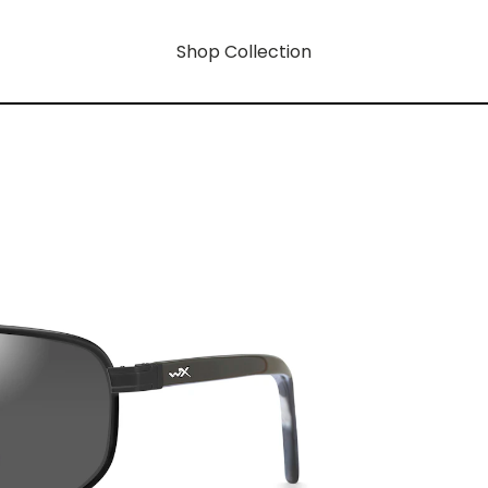
Shop Collection