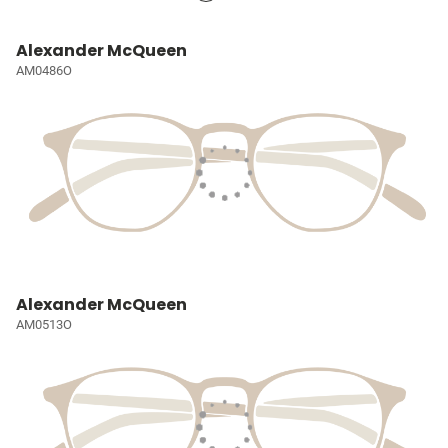
Alexander McQueen
AM0486O
Alexander McQueen
AM0513O