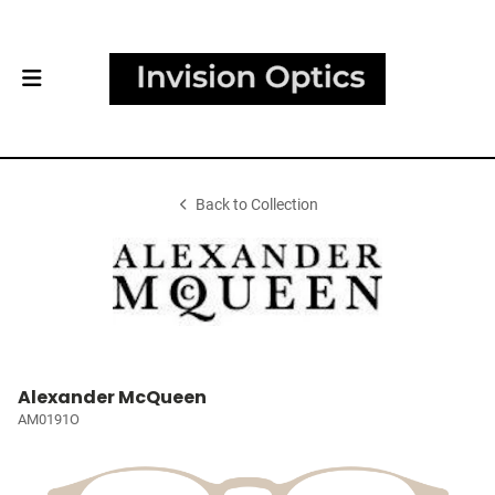
Back to Collection
Alexander McQueen
AM0191O