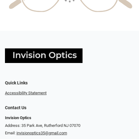
Quick Links
Accessibility Statement
Contact Us
Invision Optics
Address: 35 Park Ave, Rutherford NJ 07070
Email:
invisionoptics35@gmail.com