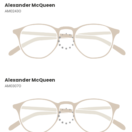
Alexander McQueen
AM0243O
Alexander McQueen
AM0307O