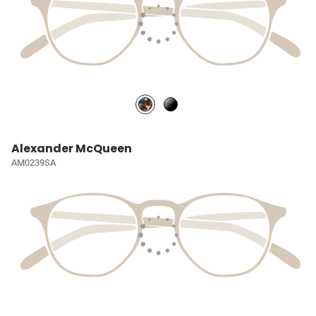
Alexander McQueen
AM0239SA