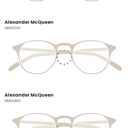
Alexander McQueen
AM0323O
Alexander McQueen
AM0346O