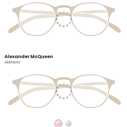
Alexander McQueen
AM0464O