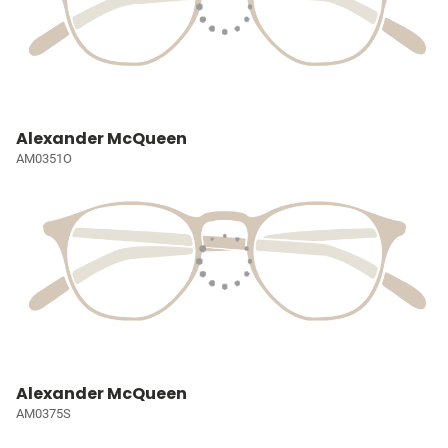
Alexander McQueen
AM0351O
Alexander McQueen
AM0375S