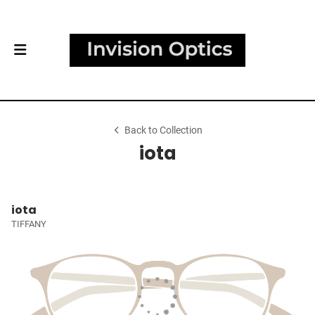
Back to Collection
iota
iota
TIFFANY