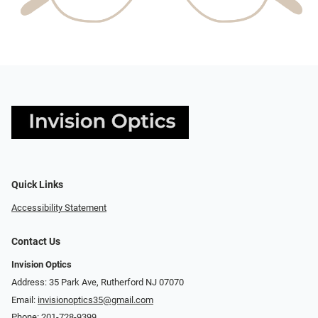
Quick Links
Accessibility Statement
Contact Us
Invision Optics
Address: 35 Park Ave, Rutherford NJ 07070
Email:
invisionoptics35@gmail.com
Phone:
201-728-9399