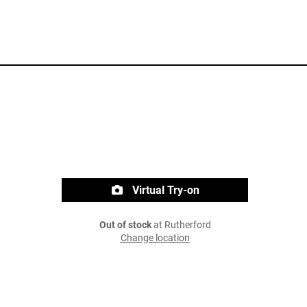
Virtual Try-on
Out of stock
at Rutherford
Change location