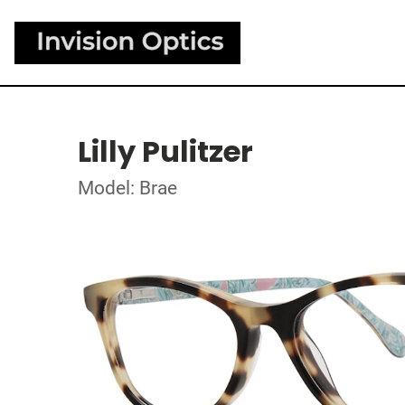
Lilly Pulitzer
Model: Brae