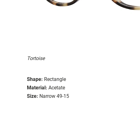
Tortoise
Shape:
Rectangle
Material:
Acetate
Size:
Narrow 49-15