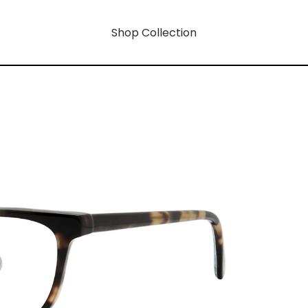
Shop Collection