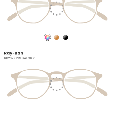
Ray-Ban
RB2027 PREDATOR 2