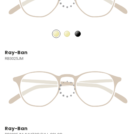
Ray-Ban
RB3025JM
Ray-Ban