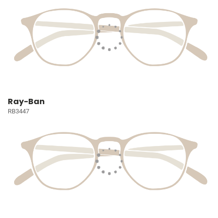
Ray-Ban
RB3447