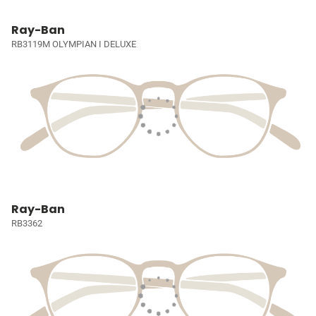
Ray-Ban
RB3119M OLYMPIAN I DELUXE
Ray-Ban
RB3362