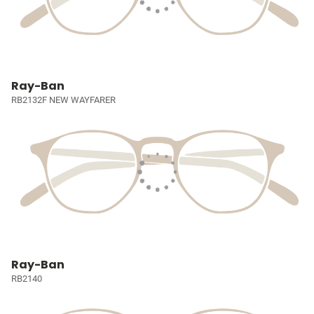
Ray-Ban
RB2132F NEW WAYFARER
Ray-Ban
RB2140