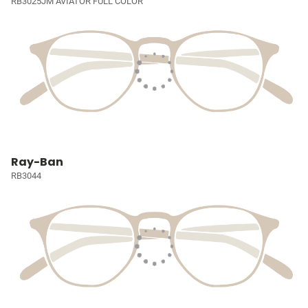
RB3025JM AVIATOR FULL COLOR
Ray-Ban
RB3044