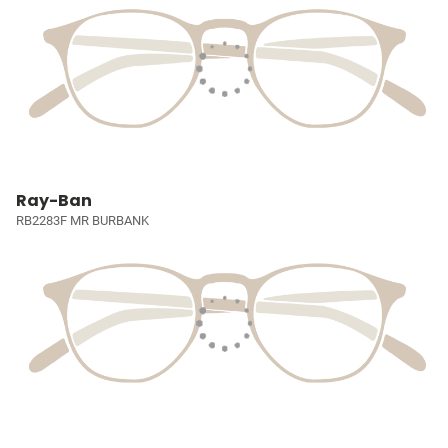
Ray-Ban
RB2283F MR BURBANK