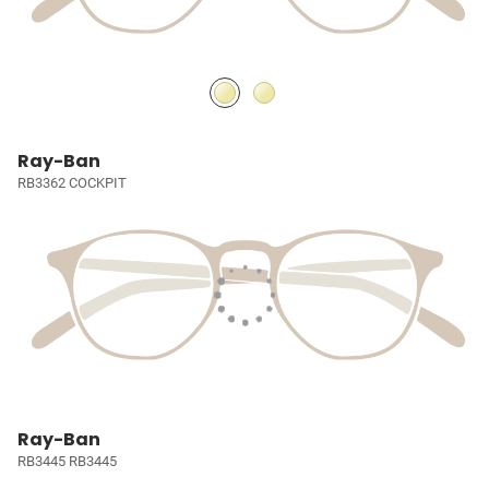
Ray-Ban
RB3362 COCKPIT
Ray-Ban
RB3445 RB3445