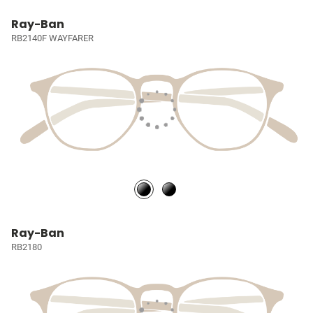
Ray-Ban
RB2140F WAYFARER
Ray-Ban
RB2180