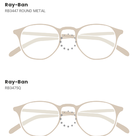
Ray-Ban
RB3447 ROUND METAL
Ray-Ban
RB3475Q