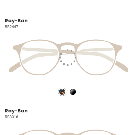
Ray-Ban
RB2447
Ray-Ban
RB3016