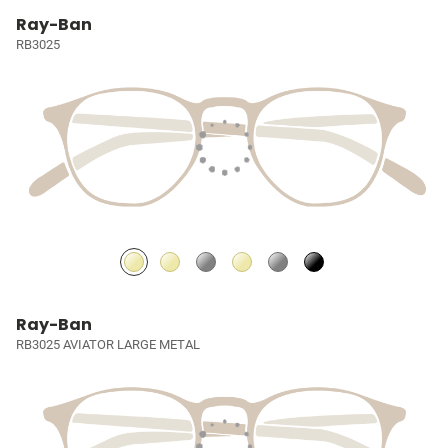
Ray-Ban
RB3025
Ray-Ban
RB3025 AVIATOR LARGE METAL