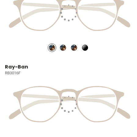
Ray-Ban
RB3016F