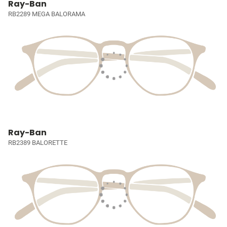
Ray-Ban
RB2289 MEGA BALORAMA
Ray-Ban
RB2389 BALORETTE