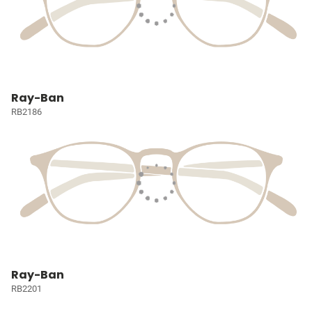
Ray-Ban
RB2186
Ray-Ban
RB2201