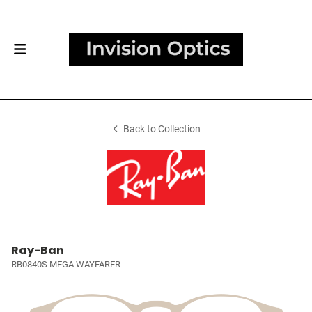
Back to Collection
Ray-Ban
RB0840S MEGA WAYFARER