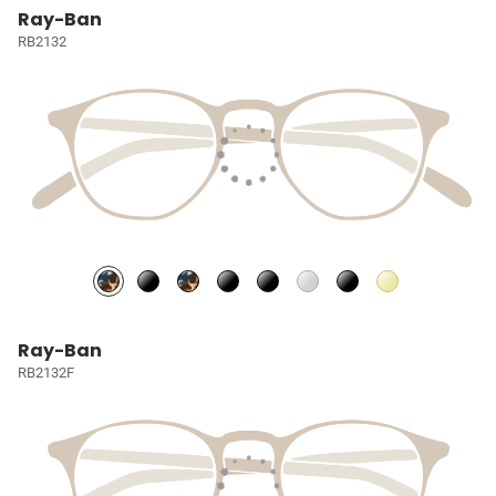
Ray-Ban
RB2132
Ray-Ban
RB2132F