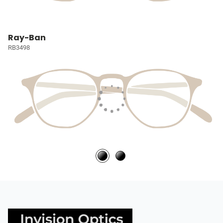
Ray-Ban
RB3498