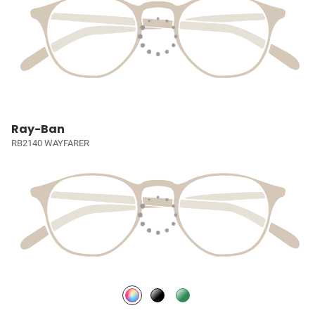
Ray-Ban
RB2140 WAYFARER